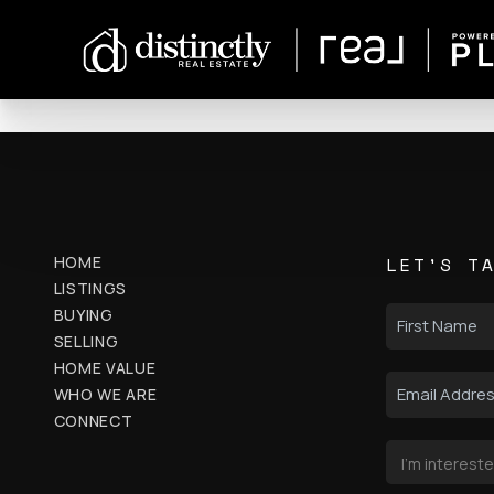
HOME
LET'S T
LISTINGS
BUYING
SELLING
HOME VALUE
WHO WE ARE
CONNECT