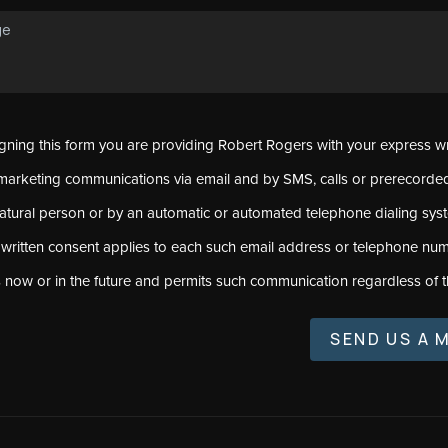
signing this form you are providing Robert Rogers with your express w
marketing communications via email and by SMS, calls or prerecord
natural person or by an automatic or automated telephone dialing sys
 written consent applies to each such email address or telephone num
s now or in the future and permits such communication regardless of t
SEND US A 