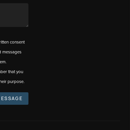
ritten consent
ed messages
tem.
ber that you
heir purpose.
MESSAGE