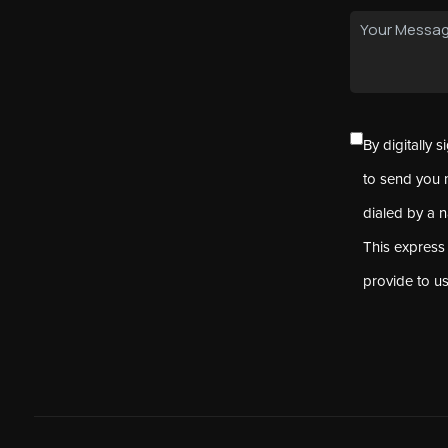
By digitally 
to send you 
dialed by a 
This express
provide to u