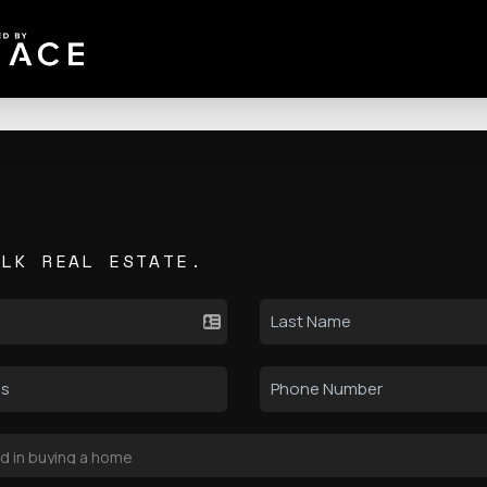
ALK REAL ESTATE.