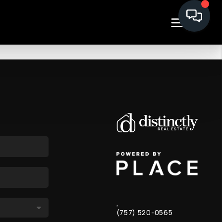
,
(757) 520-0565