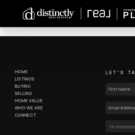
HOME
LET'S T
LISTINGS
BUYING
SELLING
HOME VALUE
WHO WE ARE
CONNECT