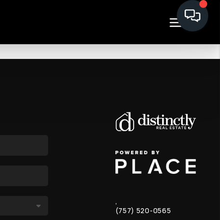
,
(757) 520-0565