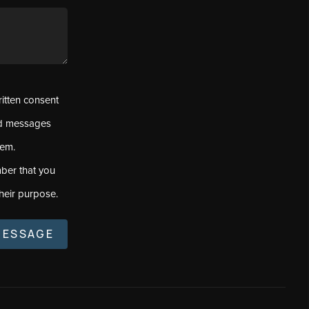
ritten consent
ed messages
tem.
ber that you
heir purpose.
MESSAGE