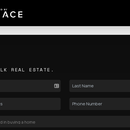
ALK REAL ESTATE.