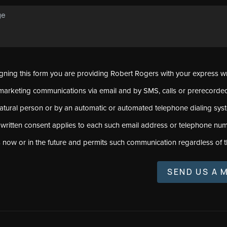
signing this form you are providing Robert Rogers with your express w
marketing communications via email and by SMS, calls or prerecord
natural person or by an automatic or automated telephone dialing sys
 written consent applies to each such email address or telephone num
s now or in the future and permits such communication regardless of t
SEND US A 