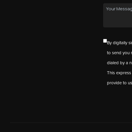
By digitally 
to send you 
dialed by a 
This express
provide to u