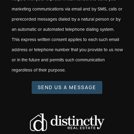
marketing communications via email and by SMS, calls or
prerecorded messages dialed by a natural person or by
an automatic or automated telephone dialing system.
This express written consent applies to each such email
address or telephone number that you provide to us now
or in the future and permits such communication
regardless of their purpose.
SEND US A MESSAGE