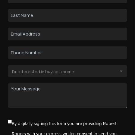
By digitally signing this form you are providing Robert
Rogers with your express written consent to send you