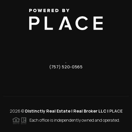
,
(757) 520-0565
2026
©
Distinctly Real Estate | Real Broker LLC |
PLACE
Each office is independently owned and operated.