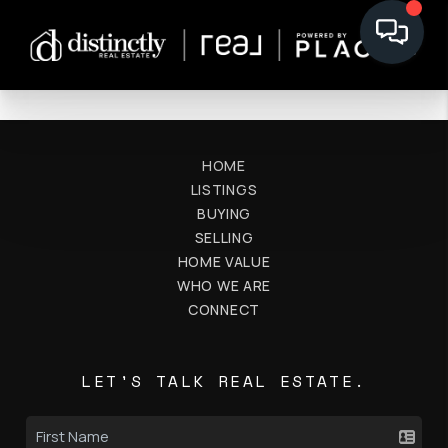
HOME
LISTINGS
BUYING
SELLING
HOME VALUE
WHO WE ARE
CONNECT
LET'S TALK REAL ESTATE.