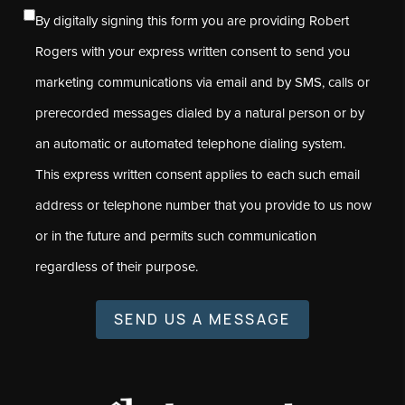
By digitally signing this form you are providing Robert
Rogers with your express written consent to send you
marketing communications via email and by SMS, calls or
prerecorded messages dialed by a natural person or by
an automatic or automated telephone dialing system.
This express written consent applies to each such email
address or telephone number that you provide to us now
or in the future and permits such communication
regardless of their purpose.
SEND US A MESSAGE