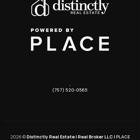
,
(757) 520-0565
2026
©
Distinctly Real Estate | Real Broker LLC |
PLACE