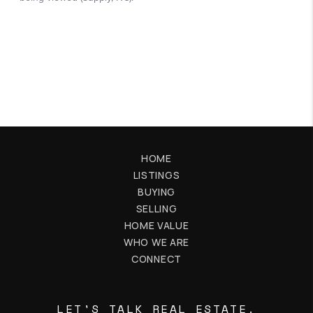
HOME
LISTINGS
BUYING
SELLING
HOME VALUE
WHO WE ARE
CONNECT
LET'S TALK REAL ESTATE.