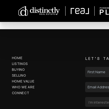
HOME
LET'S T
LISTINGS
BUYING
SELLING
HOME VALUE
WHO WE ARE
CONNECT