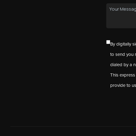
By digitally 
to send you 
dialed by a 
This express
provide to u