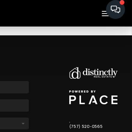
,
(757) 520-0565