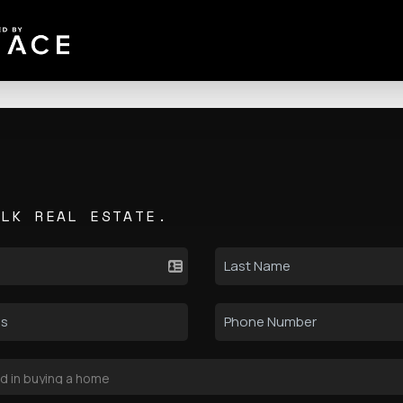
ALK REAL ESTATE.