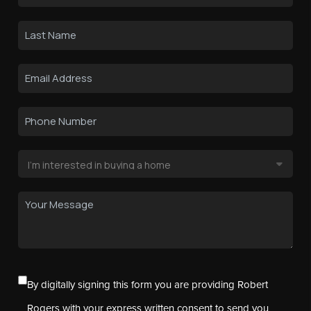
By digitally signing this form you are providing Robert
Rogers with your express written consent to send you