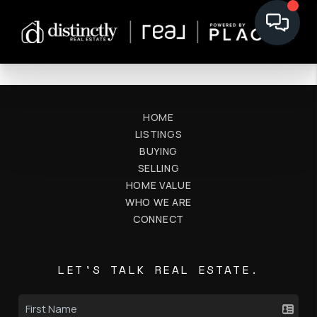
HOME
LISTINGS
BUYING
SELLING
HOME VALUE
WHO WE ARE
CONNECT
LET'S TALK REAL ESTATE.