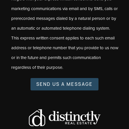
marketing communications via email and by SMS, calls or
prerecorded messages dialed by a natural person or by
an automatic or automated telephone dialing system.
This express written consent applies to each such email
address or telephone number that you provide to us now
or in the future and permits such communication
regardless of their purpose.
SEND US A MESSAGE