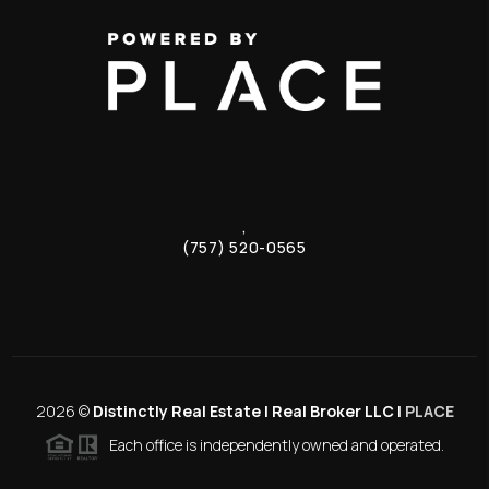
,
(757) 520-0565
2026
©
Distinctly Real Estate | Real Broker LLC |
PLACE
Each office is independently owned and operated.