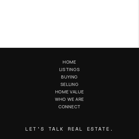
HOME
LISTINGS
BUYING
SELLING
HOME VALUE
WHO WE ARE
CONNECT
LET'S TALK REAL ESTATE.