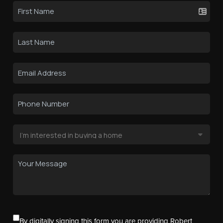
By digitally signing this form you are providing Robert