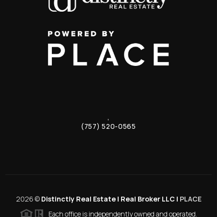
,
(757) 520-0565
2026
©
Distinctly Real Estate | Real Broker LLC |
PLACE
Each office is independently owned and operated.