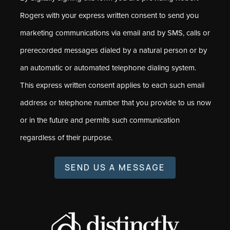
Rogers with your express written consent to send you
marketing communications via email and by SMS, calls or
prerecorded messages dialed by a natural person or by
an automatic or automated telephone dialing system.
This express written consent applies to each such email
address or telephone number that you provide to us now
or in the future and permits such communication
regardless of their purpose.
SEND US A MESSAGE