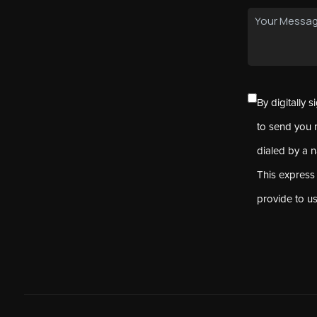
By digitally 
to send you 
dialed by a 
This express
provide to u