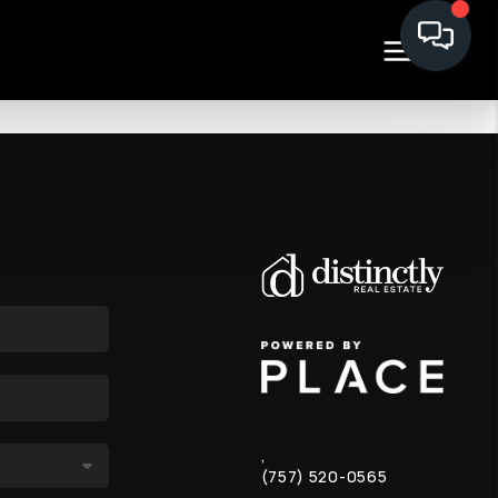
,
(757) 520-0565