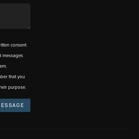
ritten consent
ed messages
tem.
ber that you
heir purpose.
MESSAGE