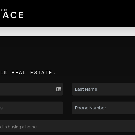
ALK REAL ESTATE.