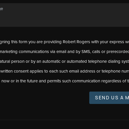
signing this form you are providing Robert Rogers with your express w
marketing communications via email and by SMS, calls or prerecord
natural person or by an automatic or automated telephone dialing sys
 written consent applies to each such email address or telephone num
s now or in the future and permits such communication regardless of t
SEND US A 