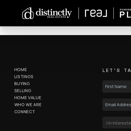
HOME
LET'S T
LISTINGS
BUYING
SELLING
HOME VALUE
WHO WE ARE
CONNECT