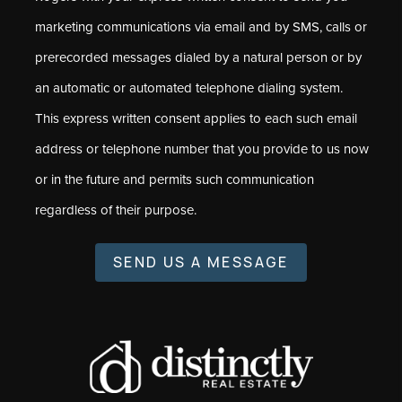
marketing communications via email and by SMS, calls or
prerecorded messages dialed by a natural person or by
an automatic or automated telephone dialing system.
This express written consent applies to each such email
address or telephone number that you provide to us now
or in the future and permits such communication
regardless of their purpose.
SEND US A MESSAGE