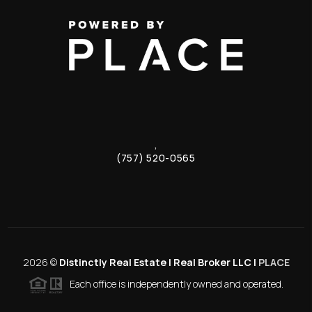
,
(757) 520-0565
2026
©
Distinctly Real Estate | Real Broker LLC |
PLACE
Each office is independently owned and operated.