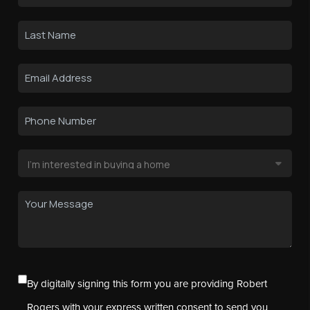
By digitally signing this form you are providing Robert
Rogers with your express written consent to send you