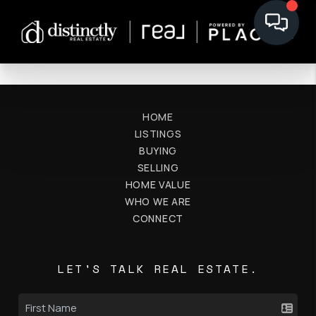
HOME
LISTINGS
BUYING
SELLING
HOME VALUE
WHO WE ARE
CONNECT
LET'S TALK REAL ESTATE.