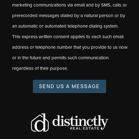
marketing communications via email and by SMS, calls or
prerecorded messages dialed by a natural person or by
an automatic or automated telephone dialing system.
This express written consent applies to each such email
address or telephone number that you provide to us now
or in the future and permits such communication
regardless of their purpose.
SEND US A MESSAGE