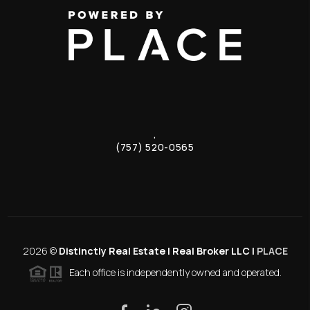
,
(757) 520-0565
2026
©
Distinctly Real Estate | Real Broker LLC |
PLACE
Each office is independently owned and operated.