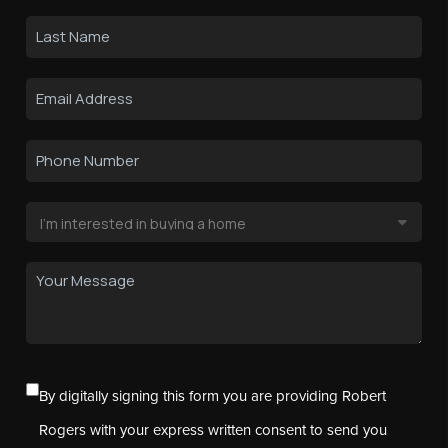
By digitally signing this form you are providing Robert
Rogers with your express written consent to send you