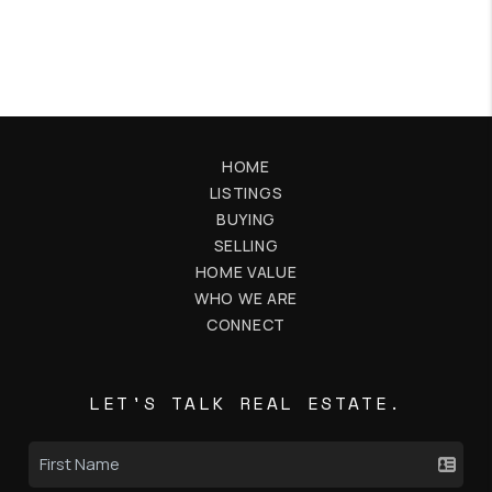
HOME
LISTINGS
BUYING
SELLING
HOME VALUE
WHO WE ARE
CONNECT
LET'S TALK REAL ESTATE.