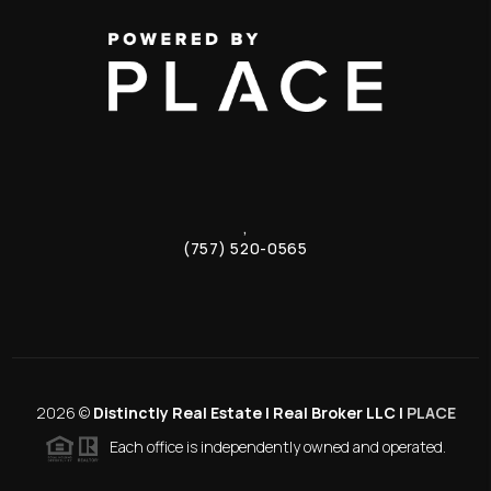
,
(757) 520-0565
2026
©
Distinctly Real Estate | Real Broker LLC |
PLACE
Each office is independently owned and operated.