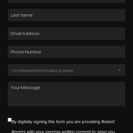
By digitally signing this form you are providing Robert
Rogers with your express written consent to send you