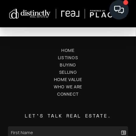
HOME
LISTINGS
BUYING
SELLING
HOME VALUE
WHO WE ARE
CONNECT
LET'S TALK REAL ESTATE.