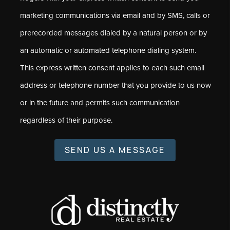
marketing communications via email and by SMS, calls or
prerecorded messages dialed by a natural person or by
an automatic or automated telephone dialing system.
This express written consent applies to each such email
address or telephone number that you provide to us now
or in the future and permits such communication
regardless of their purpose.
SEND US A MESSAGE