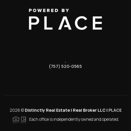
,
(757) 520-0565
2026
©
Distinctly Real Estate | Real Broker LLC |
PLACE
Each office is independently owned and operated.