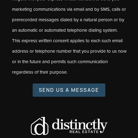
marketing communications via email and by SMS, calls or
prerecorded messages dialed by a natural person or by
an automatic or automated telephone dialing system.
This express written consent applies to each such email
address or telephone number that you provide to us now
or in the future and permits such communication
regardless of their purpose.
SEND US A MESSAGE