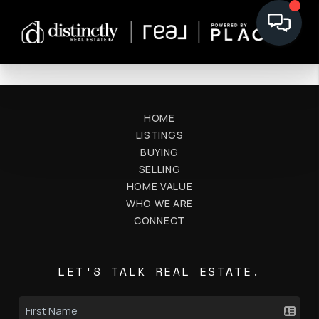
HOME
LISTINGS
BUYING
SELLING
HOME VALUE
WHO WE ARE
CONNECT
LET'S TALK REAL ESTATE.