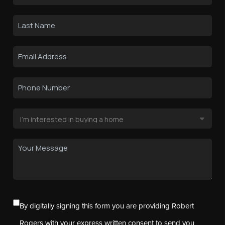
By digitally signing this form you are providing Robert
Rogers with your express written consent to send you