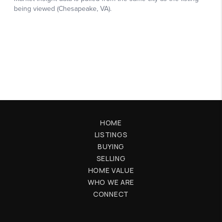
HOME
LISTINGS
BUYING
SELLING
HOME VALUE
WHO WE ARE
CONNECT