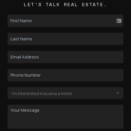
LET'S TALK REAL ESTATE.