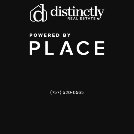
,
(757) 520-0565