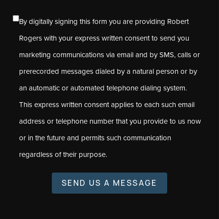
By digitally signing this form you are providing Robert
Rogers with your express written consent to send you
marketing communications via email and by SMS, calls or
prerecorded messages dialed by a natural person or by
an automatic or automated telephone dialing system.
This express written consent applies to each such email
address or telephone number that you provide to us now
or in the future and permits such communication
regardless of their purpose.
SEND US A MESSAGE