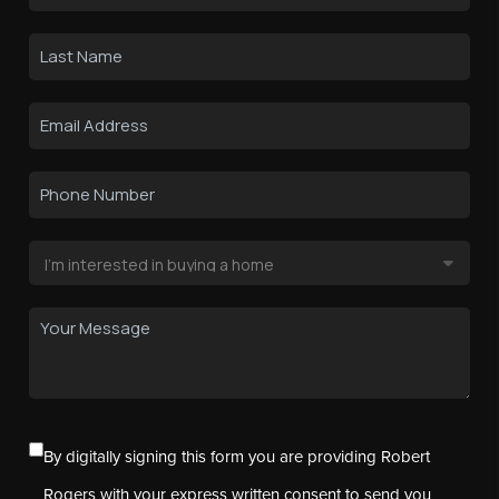
By digitally signing this form you are providing Robert
Rogers with your express written consent to send you