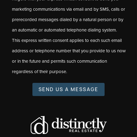
marketing communications via email and by SMS, calls or
prerecorded messages dialed by a natural person or by
an automatic or automated telephone dialing system.
This express written consent applies to each such email
address or telephone number that you provide to us now
or in the future and permits such communication
regardless of their purpose.
SEND US A MESSAGE