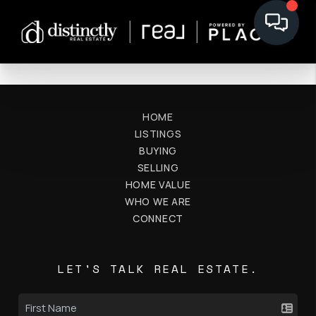
HOME
LISTINGS
BUYING
SELLING
HOME VALUE
WHO WE ARE
CONNECT
LET'S TALK REAL ESTATE.