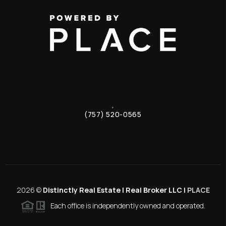
,
(757) 520-0565
2026
©
Distinctly Real Estate | Real Broker LLC |
PLACE
Each office is independently owned and operated.