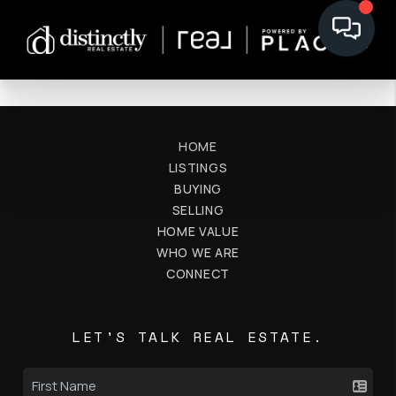
HOME
LISTINGS
BUYING
SELLING
HOME VALUE
WHO WE ARE
CONNECT
LET'S TALK REAL ESTATE.