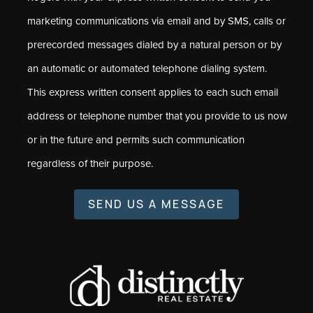
marketing communications via email and by SMS, calls or
prerecorded messages dialed by a natural person or by
an automatic or automated telephone dialing system.
This express written consent applies to each such email
address or telephone number that you provide to us now
or in the future and permits such communication
regardless of their purpose.
SEND US A MESSAGE