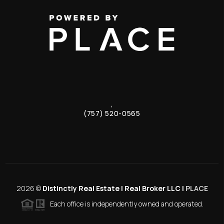
,
(757) 520-0565
2026
©
Distinctly Real Estate | Real Broker LLC |
PLACE
Each office is independently owned and operated.