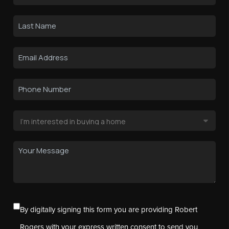
By digitally signing this form you are providing Robert
Rogers with your express written consent to send you