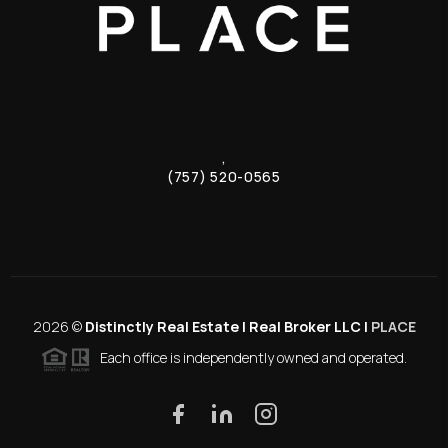
,
(757) 520-0565
2026
©
Distinctly Real Estate | Real Broker LLC |
PLACE
Each office is independently owned and operated.