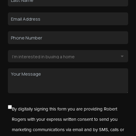
By digitally signing this form you are providing Robert
Rogers with your express written consent to send you
marketing communications via email and by SMS, calls or