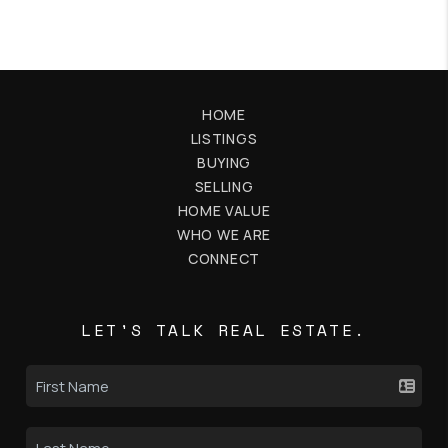
HOME
LISTINGS
BUYING
SELLING
HOME VALUE
WHO WE ARE
CONNECT
LET'S TALK REAL ESTATE.