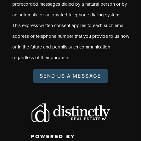
prerecorded messages dialed by a natural person or by
an automatic or automated telephone dialing system.
This express written consent applies to each such email
address or telephone number that you provide to us now
or in the future and permits such communication
regardless of their purpose.
SEND US A MESSAGE