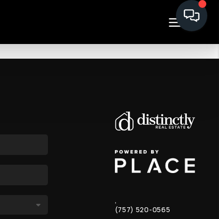
,
(757) 520-0565