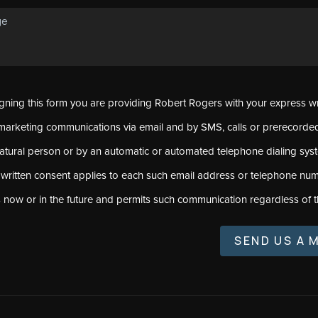
signing this form you are providing Robert Rogers with your express w
marketing communications via email and by SMS, calls or prerecord
natural person or by an automatic or automated telephone dialing sys
 written consent applies to each such email address or telephone num
s now or in the future and permits such communication regardless of t
SEND US A 