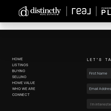
HOME
LET'S T
LISTINGS
BUYING
SELLING
HOME VALUE
WHO WE ARE
CONNECT