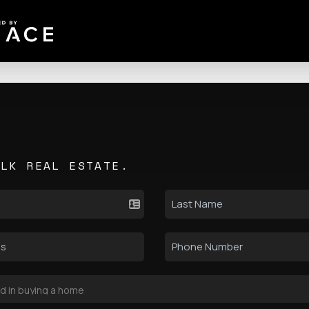
ALK REAL ESTATE.