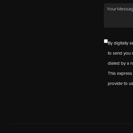
By digitally 
to send you 
dialed by a 
This express
provide to u