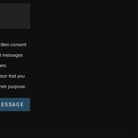
ritten consent
ed messages
tem.
ber that you
heir purpose.
MESSAGE