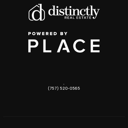
,
(757) 520-0565