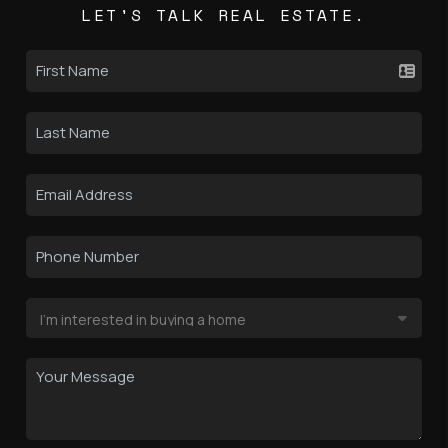
LET'S TALK REAL ESTATE.