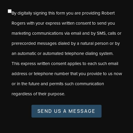
By digitally signing this form you are providing Robert
Rogers with your express written consent to send you
marketing communications via email and by SMS, calls or
prerecorded messages dialed by a natural person or by
an automatic or automated telephone dialing system.
This express written consent applies to each such email
address or telephone number that you provide to us now
or in the future and permits such communication
regardless of their purpose.
SEND US A MESSAGE