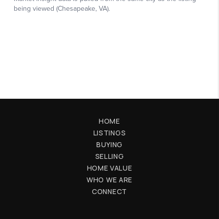
HOME
LISTINGS
BUYING
SELLING
HOME VALUE
WHO WE ARE
CONNECT