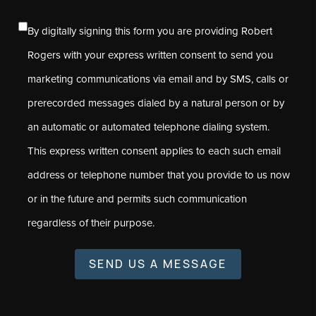
By digitally signing this form you are providing Robert
Rogers with your express written consent to send you
marketing communications via email and by SMS, calls or
prerecorded messages dialed by a natural person or by
an automatic or automated telephone dialing system.
This express written consent applies to each such email
address or telephone number that you provide to us now
or in the future and permits such communication
regardless of their purpose.
SEND US A MESSAGE