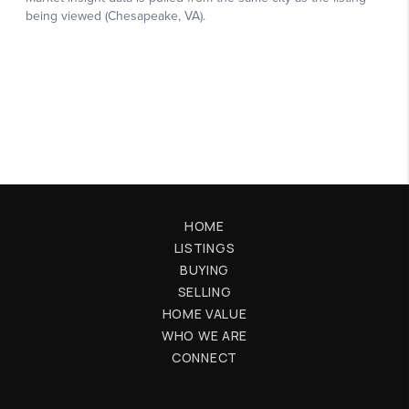
HOME
LISTINGS
BUYING
SELLING
HOME VALUE
WHO WE ARE
CONNECT