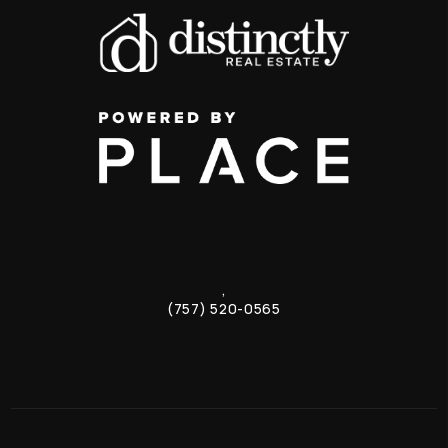
,
(757) 520-0565