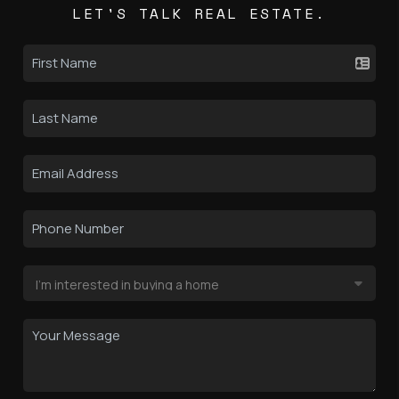
LET'S TALK REAL ESTATE.