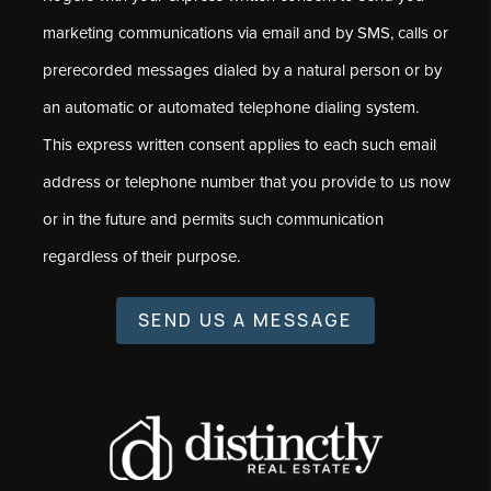
marketing communications via email and by SMS, calls or
prerecorded messages dialed by a natural person or by
an automatic or automated telephone dialing system.
This express written consent applies to each such email
address or telephone number that you provide to us now
or in the future and permits such communication
regardless of their purpose.
SEND US A MESSAGE