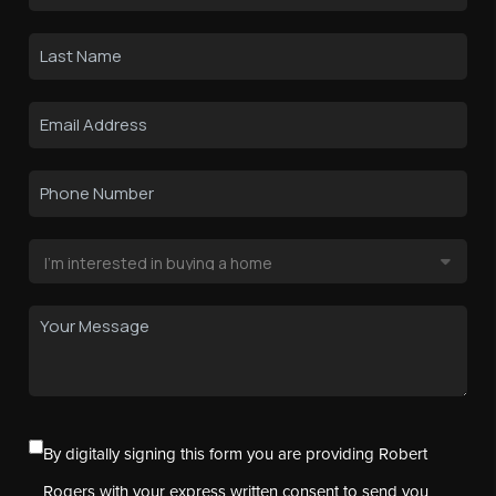
By digitally signing this form you are providing Robert
Rogers with your express written consent to send you