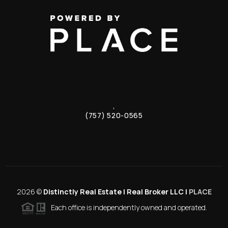
,
(757) 520-0565
2026
©
Distinctly Real Estate | Real Broker LLC |
PLACE
Each office is independently owned and operated.