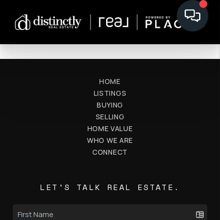
HOME
LISTINGS
BUYING
SELLING
HOME VALUE
WHO WE ARE
CONNECT
LET'S TALK REAL ESTATE.