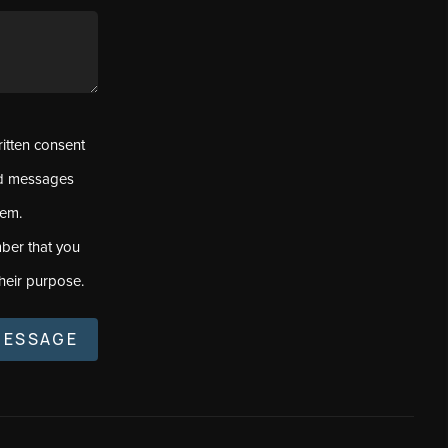
ritten consent
ed messages
tem.
ber that you
heir purpose.
MESSAGE