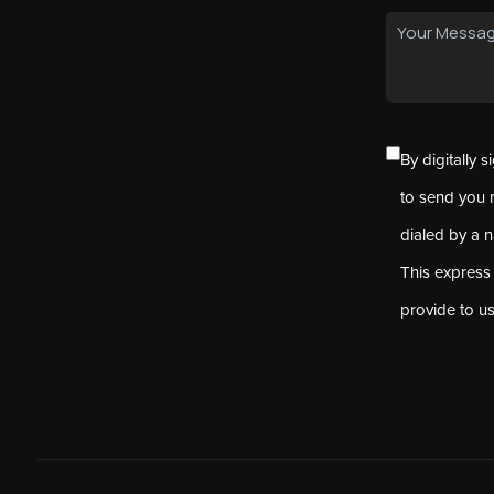
By digitally 
to send you 
dialed by a 
This express
provide to u