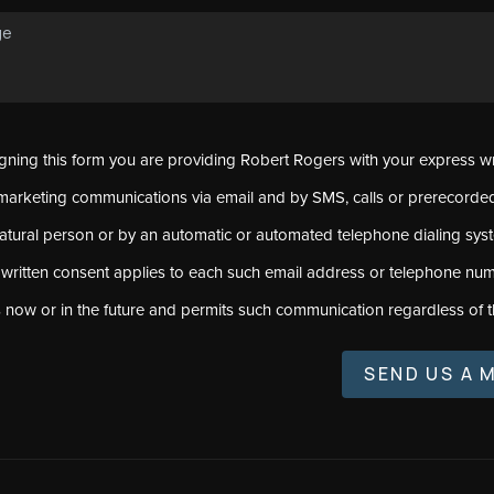
signing this form you are providing Robert Rogers with your express w
marketing communications via email and by SMS, calls or prerecord
natural person or by an automatic or automated telephone dialing sys
 written consent applies to each such email address or telephone num
s now or in the future and permits such communication regardless of t
SEND US A 