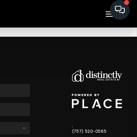
,
(757) 520-0565