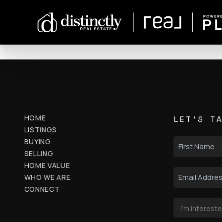
HOME
LET'S T
LISTINGS
BUYING
SELLING
HOME VALUE
WHO WE ARE
CONNECT