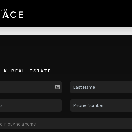
ALK REAL ESTATE.