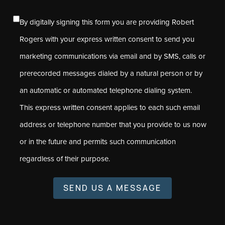
By digitally signing this form you are providing Robert
Rogers with your express written consent to send you
marketing communications via email and by SMS, calls or
prerecorded messages dialed by a natural person or by
an automatic or automated telephone dialing system.
This express written consent applies to each such email
address or telephone number that you provide to us now
or in the future and permits such communication
regardless of their purpose.
SEND US A MESSAGE