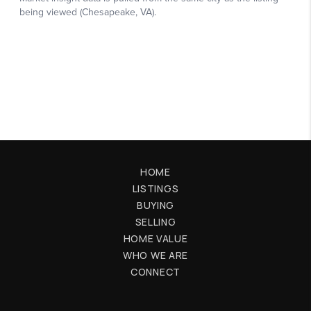
HOME
LISTINGS
BUYING
SELLING
HOME VALUE
WHO WE ARE
CONNECT