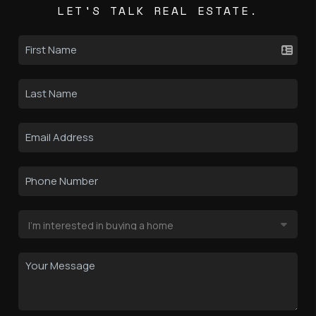
LET'S TALK REAL ESTATE.