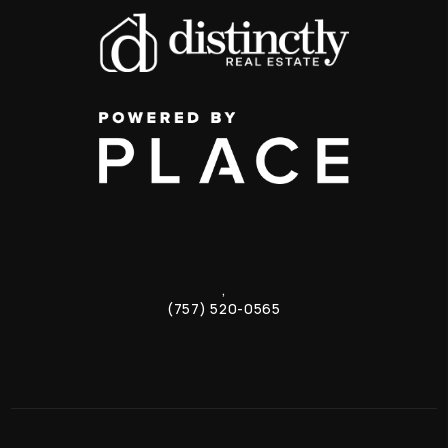
,
(757) 520-0565