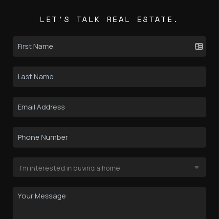
LET'S TALK REAL ESTATE.