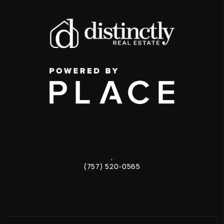
,
(757) 520-0565