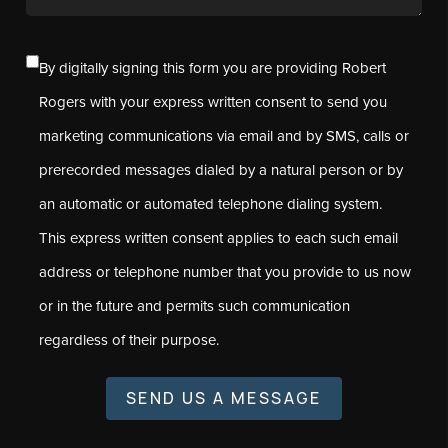
By digitally signing this form you are providing Robert
Rogers with your express written consent to send you
marketing communications via email and by SMS, calls or
prerecorded messages dialed by a natural person or by
an automatic or automated telephone dialing system.
This express written consent applies to each such email
address or telephone number that you provide to us now
or in the future and permits such communication
regardless of their purpose.
SEND US A MESSAGE