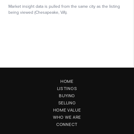
HOME
LISTINGS
BUYING
SELLING
HOME VALUE
WHO WE ARE
CONNECT