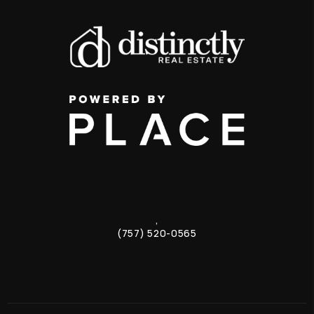
,
(757) 520-0565