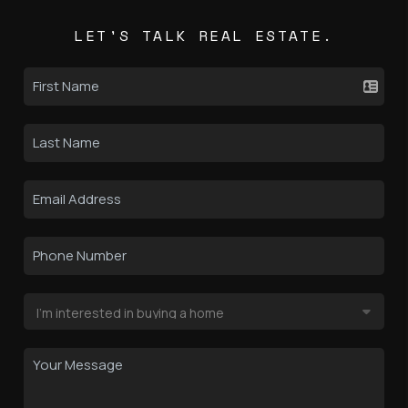
LET'S TALK REAL ESTATE.