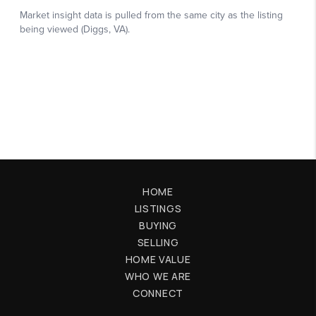
HOME
LISTINGS
BUYING
SELLING
HOME VALUE
WHO WE ARE
CONNECT