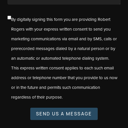
By digitally signing this form you are providing Robert
Rogers with your express written consent to send you
marketing communications via email and by SMS, calls or
prerecorded messages dialed by a natural person or by
an automatic or automated telephone dialing system.
This express written consent applies to each such email
address or telephone number that you provide to us now
or in the future and permits such communication
regardless of their purpose.
SEND US A MESSAGE