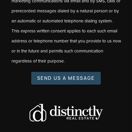
marketing communications via email and by SMS, calls or
prerecorded messages dialed by a natural person or by
an automatic or automated telephone dialing system.
This express written consent applies to each such email
address or telephone number that you provide to us now
or in the future and permits such communication
regardless of their purpose.
SEND US A MESSAGE