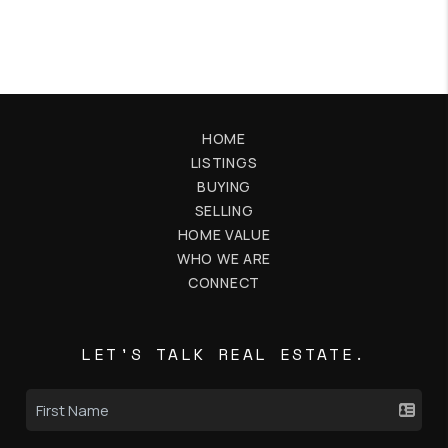
HOME
LISTINGS
BUYING
SELLING
HOME VALUE
WHO WE ARE
CONNECT
LET'S TALK REAL ESTATE.