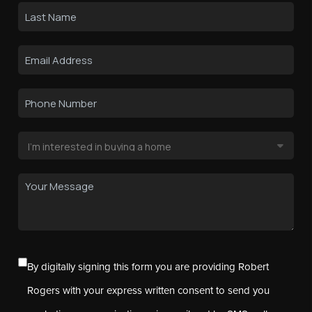
By digitally signing this form you are providing Robert
Rogers with your express written consent to send you