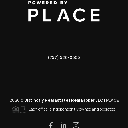
,
(757) 520-0565
2026
©
Distinctly Real Estate | Real Broker LLC |
PLACE
Each office is independently owned and operated.