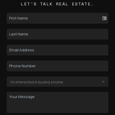
LET'S TALK REAL ESTATE.