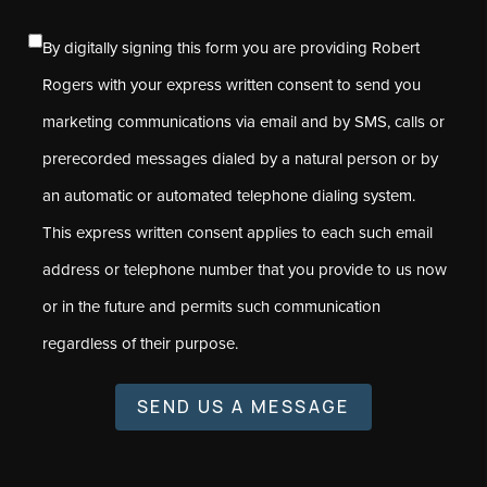
By digitally signing this form you are providing Robert
Rogers with your express written consent to send you
marketing communications via email and by SMS, calls or
prerecorded messages dialed by a natural person or by
an automatic or automated telephone dialing system.
This express written consent applies to each such email
address or telephone number that you provide to us now
or in the future and permits such communication
regardless of their purpose.
SEND US A MESSAGE