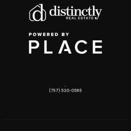
,
(757) 520-0565