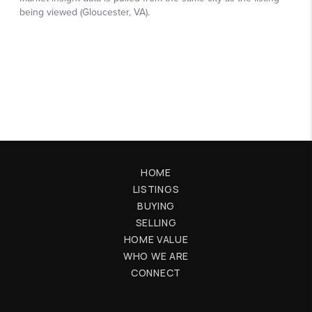
HOME
LISTINGS
BUYING
SELLING
HOME VALUE
WHO WE ARE
CONNECT