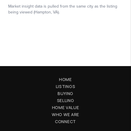
HOME
LISTINGS
BUYING
SELLING
HOME VALUE
WHO WE ARE
CONNECT