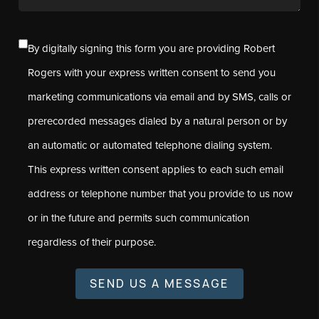
By digitally signing this form you are providing Robert
Rogers with your express written consent to send you
marketing communications via email and by SMS, calls or
prerecorded messages dialed by a natural person or by
an automatic or automated telephone dialing system.
This express written consent applies to each such email
address or telephone number that you provide to us now
or in the future and permits such communication
regardless of their purpose.
SEND US A MESSAGE