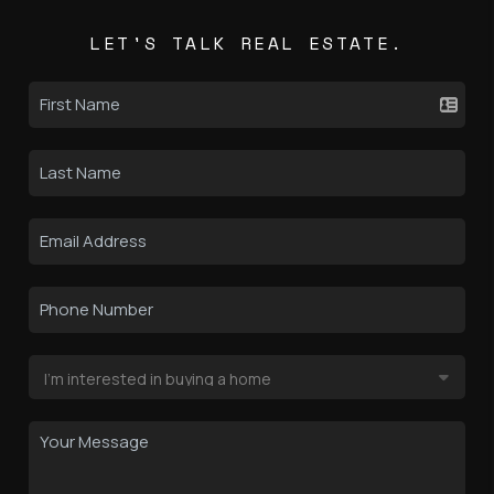
LET'S TALK REAL ESTATE.