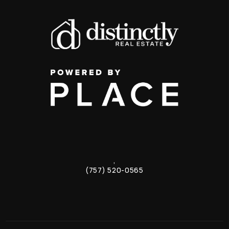
,
(757) 520-0565