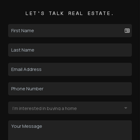
LET'S TALK REAL ESTATE.