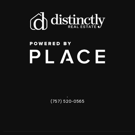
,
(757) 520-0565