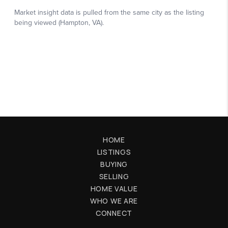
HOME
LISTINGS
BUYING
SELLING
HOME VALUE
WHO WE ARE
CONNECT