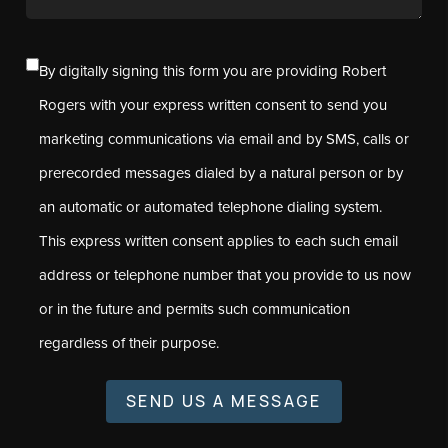
By digitally signing this form you are providing Robert
Rogers with your express written consent to send you
marketing communications via email and by SMS, calls or
prerecorded messages dialed by a natural person or by
an automatic or automated telephone dialing system.
This express written consent applies to each such email
address or telephone number that you provide to us now
or in the future and permits such communication
regardless of their purpose.
SEND US A MESSAGE