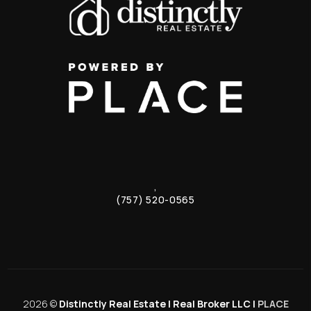
,
(757) 520-0565
2026
©
Distinctly Real Estate | Real Broker LLC |
PLACE