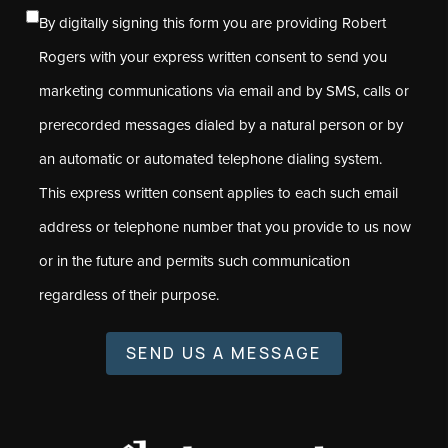
By digitally signing this form you are providing Robert
Rogers with your express written consent to send you
marketing communications via email and by SMS, calls or
prerecorded messages dialed by a natural person or by
an automatic or automated telephone dialing system.
This express written consent applies to each such email
address or telephone number that you provide to us now
or in the future and permits such communication
regardless of their purpose.
SEND US A MESSAGE