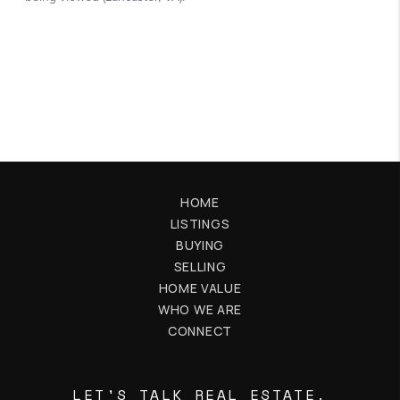
HOME
LISTINGS
BUYING
SELLING
HOME VALUE
WHO WE ARE
CONNECT
LET'S TALK REAL ESTATE.