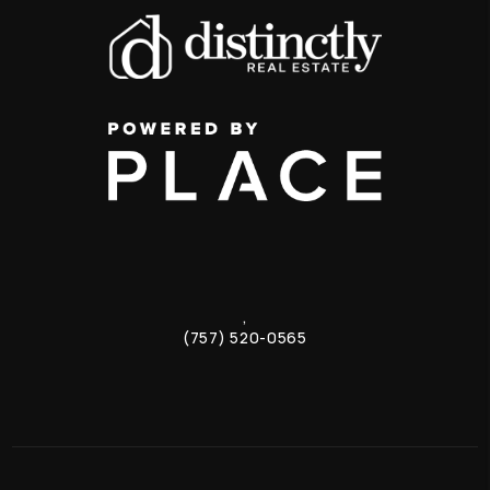
,
(757) 520-0565