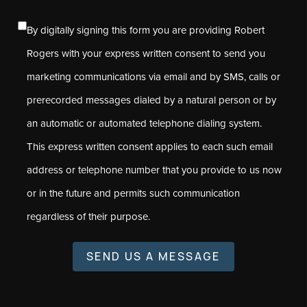
By digitally signing this form you are providing Robert
Rogers with your express written consent to send you
marketing communications via email and by SMS, calls or
prerecorded messages dialed by a natural person or by
an automatic or automated telephone dialing system.
This express written consent applies to each such email
address or telephone number that you provide to us now
or in the future and permits such communication
regardless of their purpose.
SEND US A MESSAGE