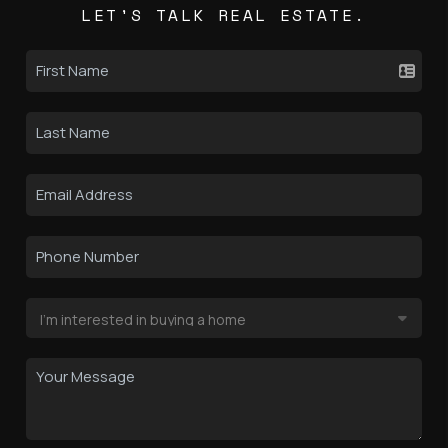
LET'S TALK REAL ESTATE.