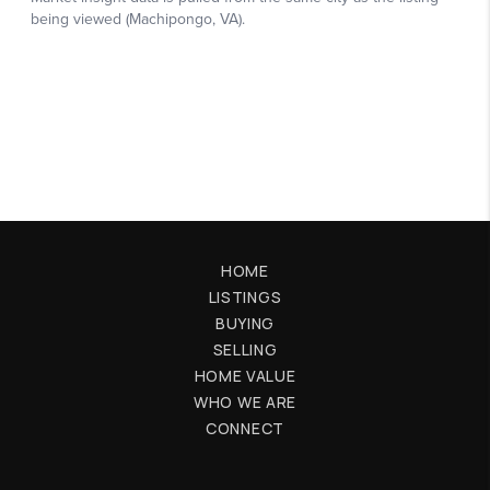
HOME
LISTINGS
BUYING
SELLING
HOME VALUE
WHO WE ARE
CONNECT