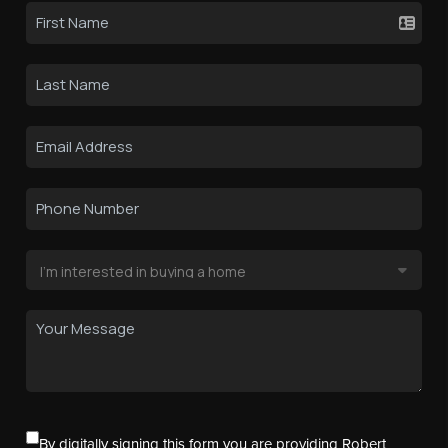
By digitally signing this form you are providing Robert