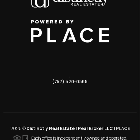
,
(757) 520-0565
2026
©
Distinctly Real Estate | Real Broker LLC |
PLACE
Each office is independently owned and operated.