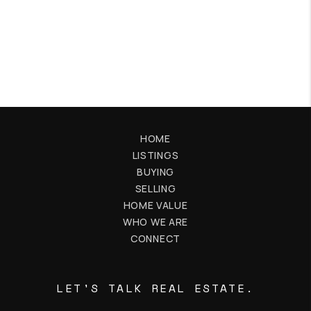
HOME
LISTINGS
BUYING
SELLING
HOME VALUE
WHO WE ARE
CONNECT
LET'S TALK REAL ESTATE.