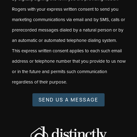
Rogers with your express written consent to send you
marketing communications via email and by SMS, calls or
prerecorded messages dialed by a natural person or by
an automatic or automated telephone dialing system.
This express written consent applies to each such email
address or telephone number that you provide to us now
or in the future and permits such communication
regardless of their purpose.
SEND US A MESSAGE