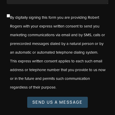
By digitally signing this form you are providing Robert
Rogers with your express written consent to send you
marketing communications via email and by SMS, calls or
prerecorded messages dialed by a natural person or by
an automatic or automated telephone dialing system.
This express written consent applies to each such email
address or telephone number that you provide to us now
or in the future and permits such communication
regardless of their purpose.
SEND US A MESSAGE