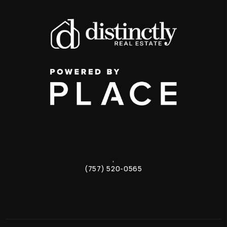
,
(757) 520-0565