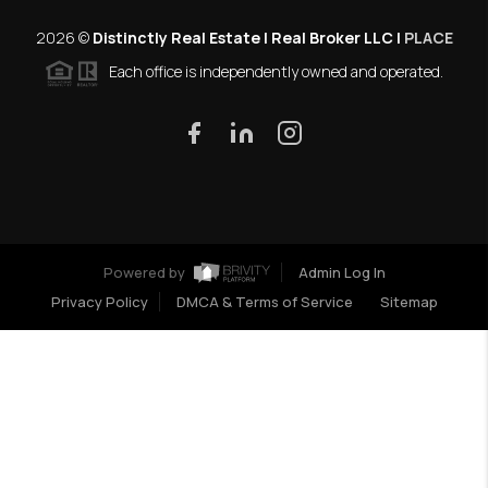
2026
©
Distinctly Real Estate | Real Broker LLC |
PLACE
Each office is independently owned and operated.
Powered by
Admin Log In
Privacy Policy
DMCA & Terms of Service
Sitemap