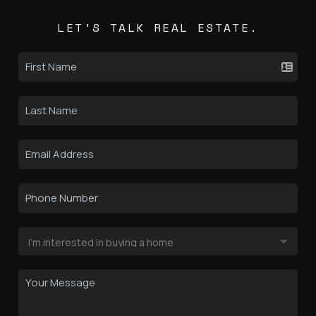
LET'S TALK REAL ESTATE.