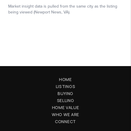
HOME
LISTINGS
BUYING
SELLING
HOME VALUE
WHO WE ARE
CONNECT