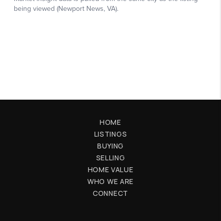
HOME
LISTINGS
BUYING
SELLING
HOME VALUE
WHO WE ARE
CONNECT