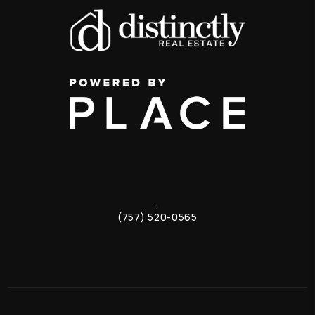
,
(757) 520-0565