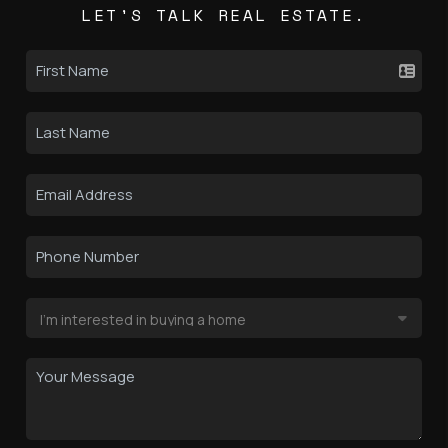
LET'S TALK REAL ESTATE.