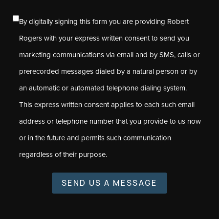
By digitally signing this form you are providing Robert
Rogers with your express written consent to send you
marketing communications via email and by SMS, calls or
prerecorded messages dialed by a natural person or by
an automatic or automated telephone dialing system.
This express written consent applies to each such email
address or telephone number that you provide to us now
or in the future and permits such communication
regardless of their purpose.
SEND US A MESSAGE