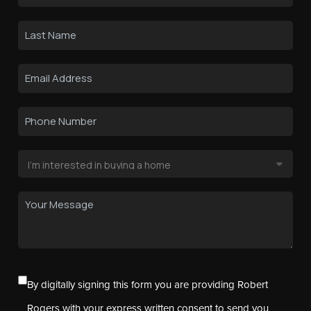
By digitally signing this form you are providing Robert
Rogers with your express written consent to send you