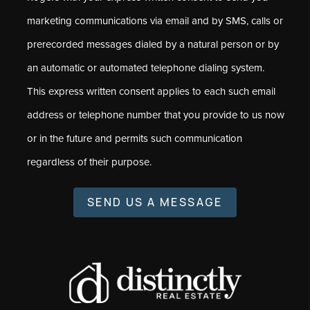
marketing communications via email and by SMS, calls or
prerecorded messages dialed by a natural person or by
an automatic or automated telephone dialing system.
This express written consent applies to each such email
address or telephone number that you provide to us now
or in the future and permits such communication
regardless of their purpose.
SEND US A MESSAGE