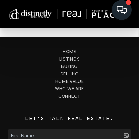
HOME
LISTINGS
BUYING
SELLING
HOME VALUE
WHO WE ARE
CONNECT
LET'S TALK REAL ESTATE.