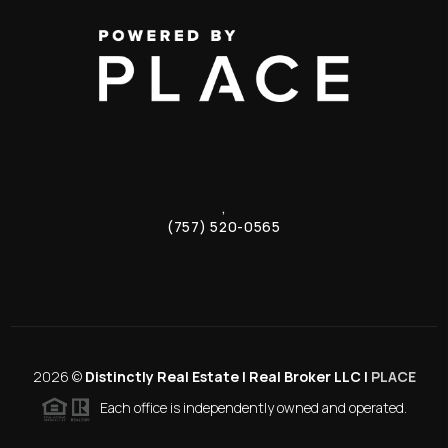
,
(757) 520-0565
2026
©
Distinctly Real Estate | Real Broker LLC |
PLACE
Each office is independently owned and operated.