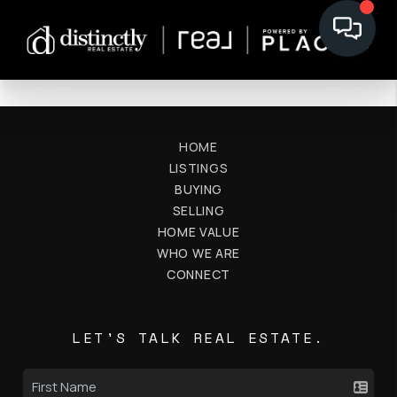
HOME
LISTINGS
BUYING
SELLING
HOME VALUE
WHO WE ARE
CONNECT
LET'S TALK REAL ESTATE.