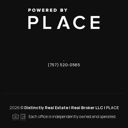
,
(757) 520-0565
2026
©
Distinctly Real Estate | Real Broker LLC |
PLACE
Each office is independently owned and operated.