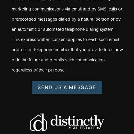
marketing communications via email and by SMS, calls or
prerecorded messages dialed by a natural person or by
an automatic or automated telephone dialing system.
This express written consent applies to each such email
address or telephone number that you provide to us now
or in the future and permits such communication
regardless of their purpose.
SEND US A MESSAGE