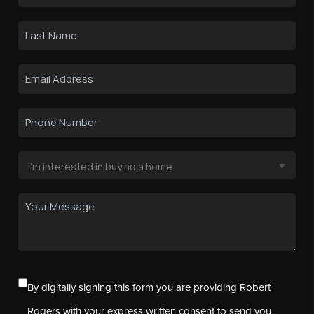
By digitally signing this form you are providing Robert
Rogers with your express written consent to send you