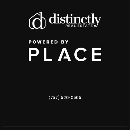
,
(757) 520-0565