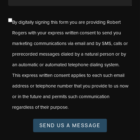
By digitally signing this form you are providing Robert
Rogers with your express written consent to send you
marketing communications via email and by SMS, calls or
prerecorded messages dialed by a natural person or by
an automatic or automated telephone dialing system.
This express written consent applies to each such email
address or telephone number that you provide to us now
or in the future and permits such communication
regardless of their purpose.
SEND US A MESSAGE