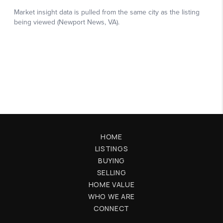
HOME
LISTINGS
BUYING
SELLING
HOME VALUE
WHO WE ARE
CONNECT