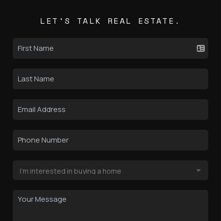
LET'S TALK REAL ESTATE.