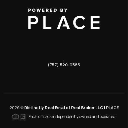
,
(757) 520-0565
2026
©
Distinctly Real Estate | Real Broker LLC |
PLACE
Each office is independently owned and operated.