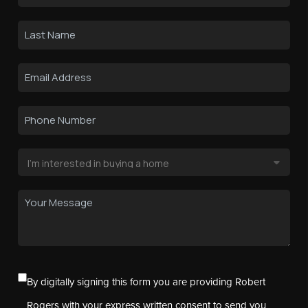
By digitally signing this form you are providing Robert
Rogers with your express written consent to send you