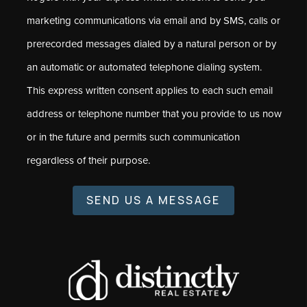
marketing communications via email and by SMS, calls or
prerecorded messages dialed by a natural person or by
an automatic or automated telephone dialing system.
This express written consent applies to each such email
address or telephone number that you provide to us now
or in the future and permits such communication
regardless of their purpose.
SEND US A MESSAGE