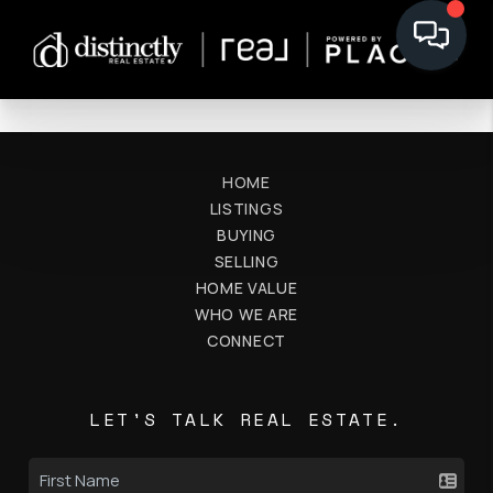
HOME
LISTINGS
BUYING
SELLING
HOME VALUE
WHO WE ARE
CONNECT
LET'S TALK REAL ESTATE.