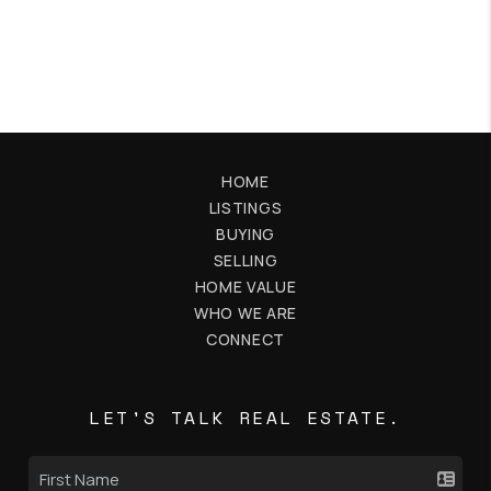
HOME
LISTINGS
BUYING
SELLING
HOME VALUE
WHO WE ARE
CONNECT
LET'S TALK REAL ESTATE.