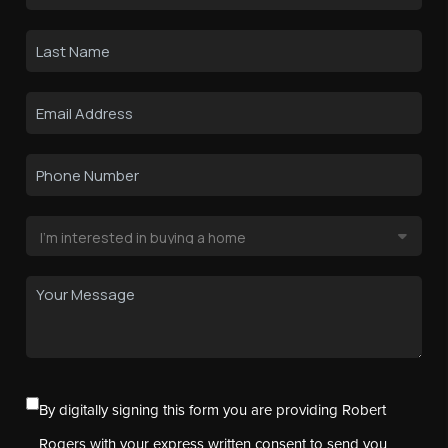
By digitally signing this form you are providing Robert
Rogers with your express written consent to send you