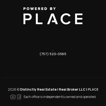
,
(757) 520-0565
2026
©
Distinctly Real Estate | Real Broker LLC |
PLACE
Each office is independently owned and operated.