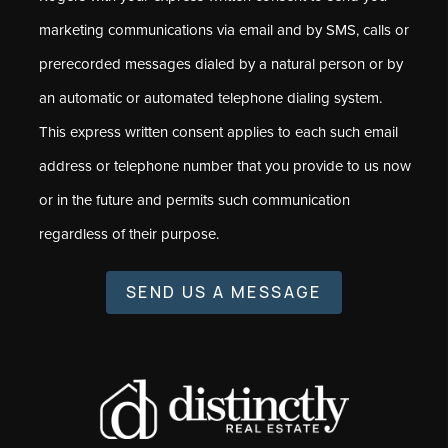
marketing communications via email and by SMS, calls or
prerecorded messages dialed by a natural person or by
an automatic or automated telephone dialing system.
This express written consent applies to each such email
address or telephone number that you provide to us now
or in the future and permits such communication
regardless of their purpose.
SEND US A MESSAGE