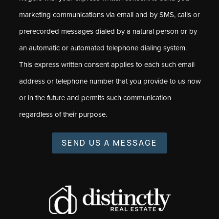
marketing communications via email and by SMS, calls or
prerecorded messages dialed by a natural person or by
an automatic or automated telephone dialing system.
This express written consent applies to each such email
address or telephone number that you provide to us now
or in the future and permits such communication
regardless of their purpose.
SEND US A MESSAGE