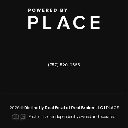
,
(757) 520-0565
2026
©
Distinctly Real Estate | Real Broker LLC |
PLACE
Each office is independently owned and operated.