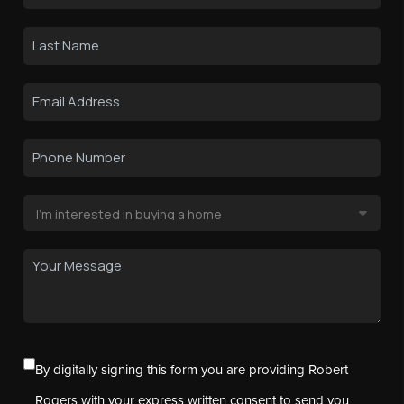
By digitally signing this form you are providing Robert
Rogers with your express written consent to send you