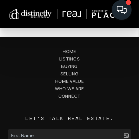
HOME
LISTINGS
BUYING
SELLING
HOME VALUE
WHO WE ARE
CONNECT
LET'S TALK REAL ESTATE.