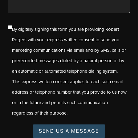
By digitally signing this form you are providing Robert
Rogers with your express written consent to send you
marketing communications via email and by SMS, calls or
prerecorded messages dialed by a natural person or by
an automatic or automated telephone dialing system.
This express written consent applies to each such email
address or telephone number that you provide to us now
or in the future and permits such communication
regardless of their purpose.
SEND US A MESSAGE