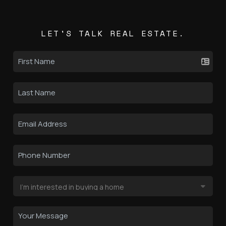
LET'S TALK REAL ESTATE.