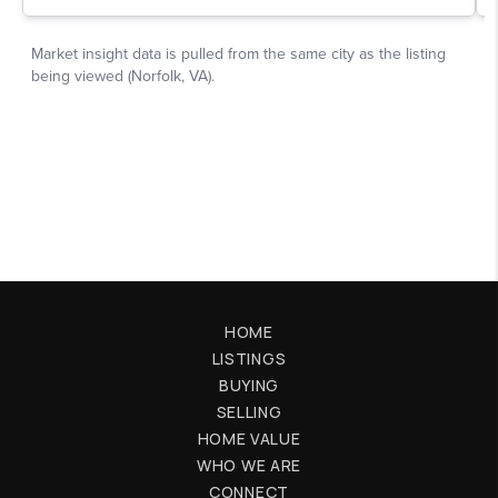
HOME
LISTINGS
BUYING
SELLING
HOME VALUE
WHO WE ARE
CONNECT