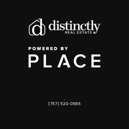
,
(757) 520-0565