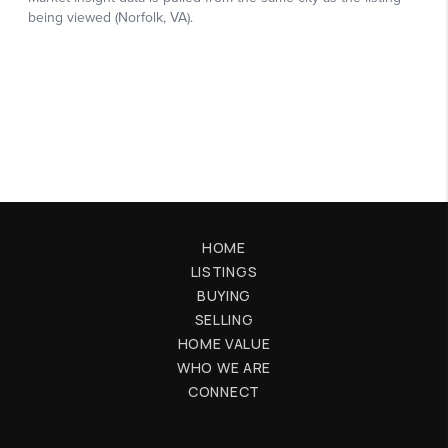
HOME
LISTINGS
BUYING
SELLING
HOME VALUE
WHO WE ARE
CONNECT