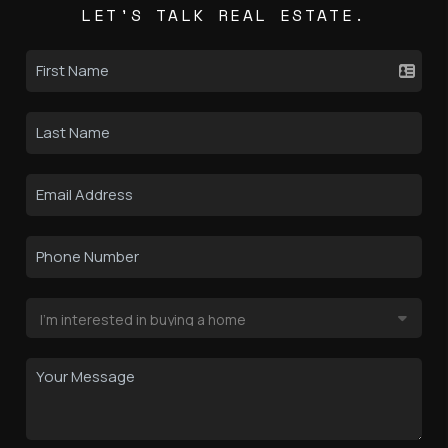
LET'S TALK REAL ESTATE.