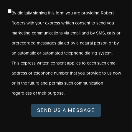
By digitally signing this form you are providing Robert
Rogers with your express written consent to send you
marketing communications via email and by SMS, calls or
prerecorded messages dialed by a natural person or by
an automatic or automated telephone dialing system.
This express written consent applies to each such email
address or telephone number that you provide to us now
or in the future and permits such communication
regardless of their purpose.
SEND US A MESSAGE