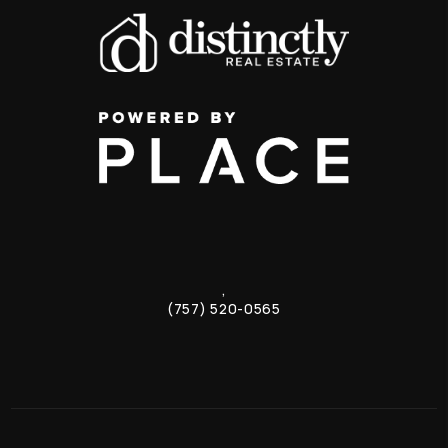
,
(757) 520-0565