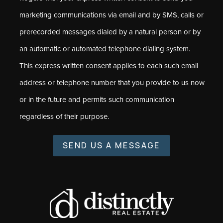
marketing communications via email and by SMS, calls or
prerecorded messages dialed by a natural person or by
an automatic or automated telephone dialing system.
This express written consent applies to each such email
address or telephone number that you provide to us now
or in the future and permits such communication
regardless of their purpose.
SEND US A MESSAGE