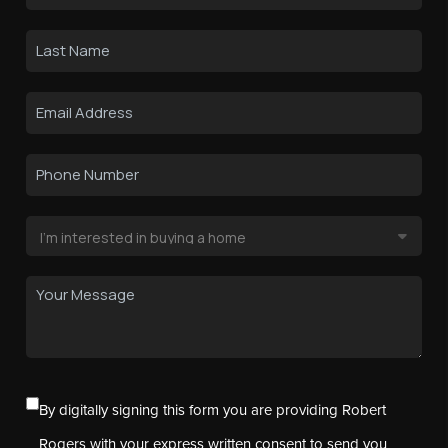
By digitally signing this form you are providing Robert
Rogers with your express written consent to send you