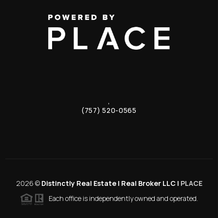
,
(757) 520-0565
2026
©
Distinctly Real Estate | Real Broker LLC |
PLACE
Each office is independently owned and operated.