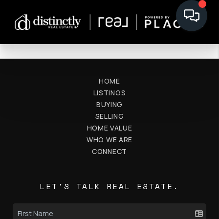
HOME
LISTINGS
BUYING
SELLING
HOME VALUE
WHO WE ARE
CONNECT
LET'S TALK REAL ESTATE.