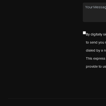
By digitally 
to send you 
dialed by a 
This express
provide to u