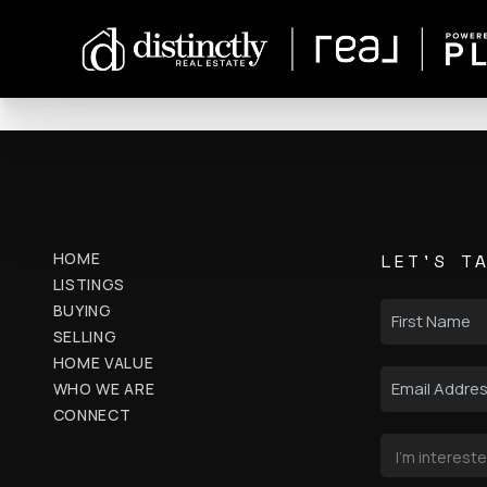
HOME
LET'S T
LISTINGS
BUYING
SELLING
HOME VALUE
WHO WE ARE
CONNECT