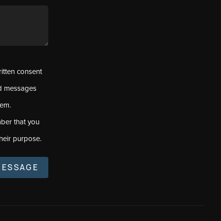
ritten consent
ed messages
tem.
ber that you
heir purpose.
MESSAGE