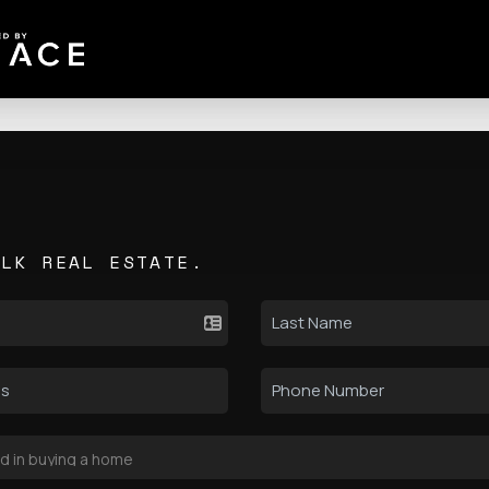
ALK REAL ESTATE.