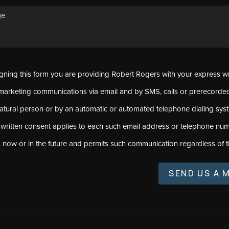
signing this form you are providing Robert Rogers with your express w
marketing communications via email and by SMS, calls or prerecord
natural person or by an automatic or automated telephone dialing sys
 written consent applies to each such email address or telephone num
s now or in the future and permits such communication regardless of t
SEND US A 