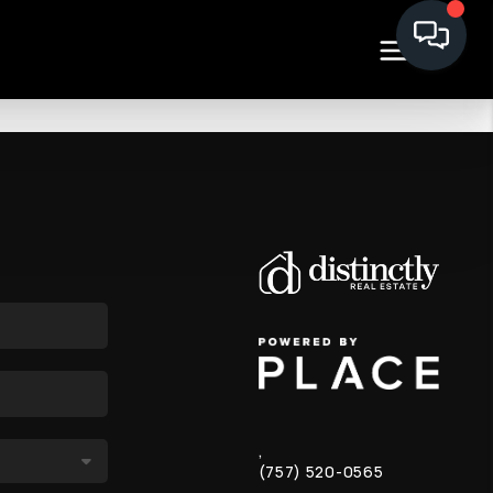
,
(757) 520-0565