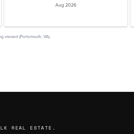
ALK REAL ESTATE.