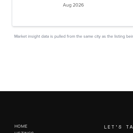
HOME
LET'S T