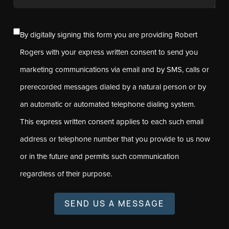
By digitally signing this form you are providing Robert
Rogers with your express written consent to send you
marketing communications via email and by SMS, calls or
prerecorded messages dialed by a natural person or by
an automatic or automated telephone dialing system.
This express written consent applies to each such email
address or telephone number that you provide to us now
or in the future and permits such communication
regardless of their purpose.
SEND US A MESSAGE