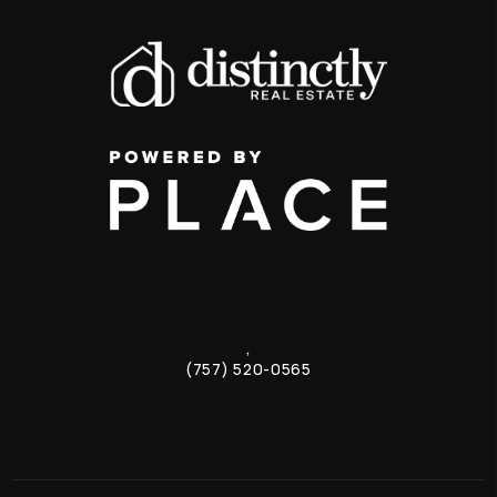
,
(757) 520-0565