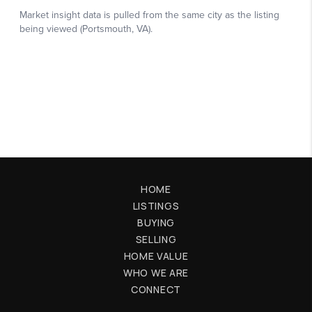
HOME
LISTINGS
BUYING
SELLING
HOME VALUE
WHO WE ARE
CONNECT