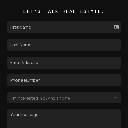
LET'S TALK REAL ESTATE.