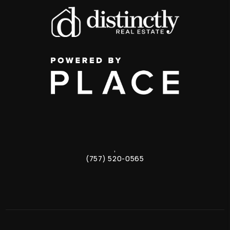
,
(757) 520-0565