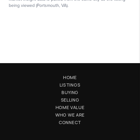
HOME
LISTINGS
BUYING
SELLING
HOME VALUE
WHO WE ARE
CONNECT