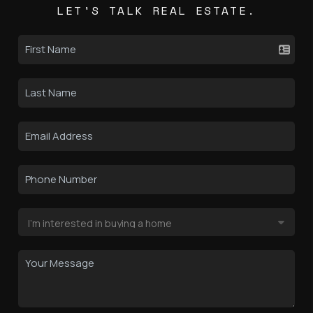
LET'S TALK REAL ESTATE.