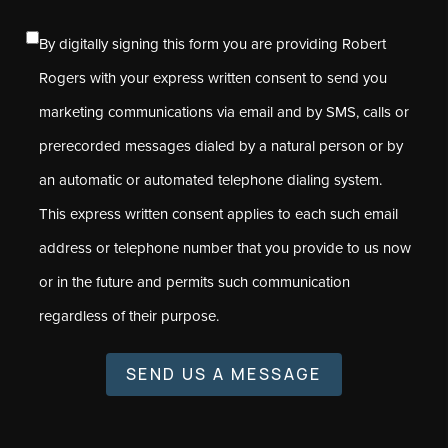
By digitally signing this form you are providing Robert
Rogers with your express written consent to send you
marketing communications via email and by SMS, calls or
prerecorded messages dialed by a natural person or by
an automatic or automated telephone dialing system.
This express written consent applies to each such email
address or telephone number that you provide to us now
or in the future and permits such communication
regardless of their purpose.
SEND US A MESSAGE