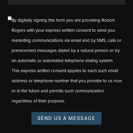
By digitally signing this form you are providing Robert
Rogers with your express written consent to send you
marketing communications via email and by SMS, calls or
prerecorded messages dialed by a natural person or by
an automatic or automated telephone dialing system.
This express written consent applies to each such email
address or telephone number that you provide to us now
or in the future and permits such communication
regardless of their purpose.
SEND US A MESSAGE