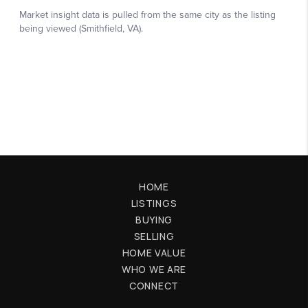
HOME
LISTINGS
BUYING
SELLING
HOME VALUE
WHO WE ARE
CONNECT