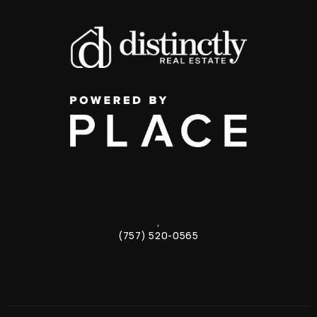
,
(757) 520-0565