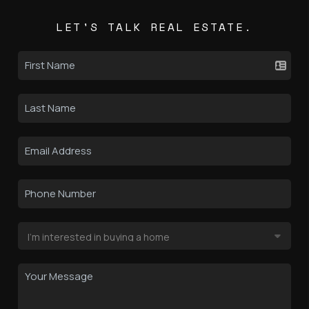
LET'S TALK REAL ESTATE.