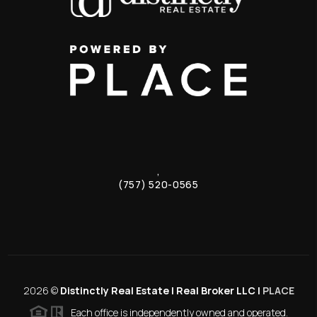
,
(757) 520-0565
2026
©
Distinctly Real Estate | Real Broker LLC |
PLACE
Each office is independently owned and operated.