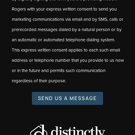
Rogers with your express written consent to send you
marketing communications via email and by SMS, calls or
prerecorded messages dialed by a natural person or by
an automatic or automated telephone dialing system.
This express written consent applies to each such email
address or telephone number that you provide to us now
or in the future and permits such communication
regardless of their purpose.
SEND US A MESSAGE