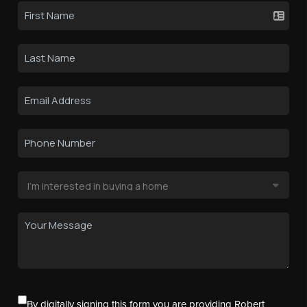
By digitally signing this form you are providing Robert