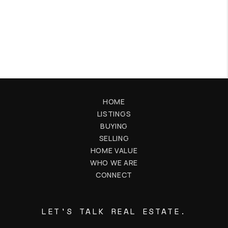
HOME
LISTINGS
BUYING
SELLING
HOME VALUE
WHO WE ARE
CONNECT
LET'S TALK REAL ESTATE.