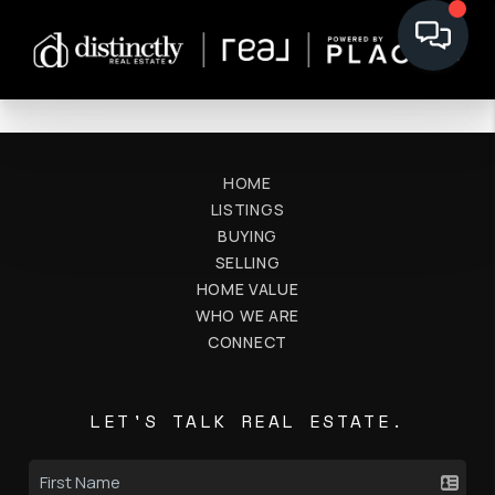
HOME
LISTINGS
BUYING
SELLING
HOME VALUE
WHO WE ARE
CONNECT
LET'S TALK REAL ESTATE.