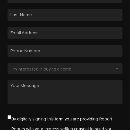
By digitally signing this form you are providing Robert
Rogers with your express written consent to send you