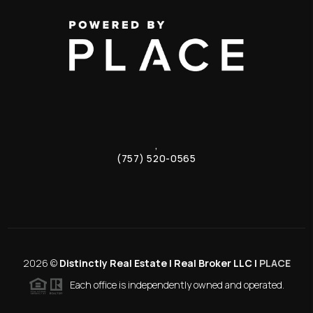
,
(757) 520-0565
2026
©
Distinctly Real Estate | Real Broker LLC |
PLACE
Each office is independently owned and operated.