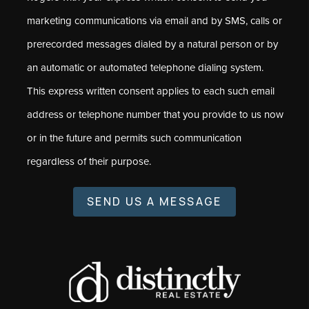
marketing communications via email and by SMS, calls or
prerecorded messages dialed by a natural person or by
an automatic or automated telephone dialing system.
This express written consent applies to each such email
address or telephone number that you provide to us now
or in the future and permits such communication
regardless of their purpose.
SEND US A MESSAGE