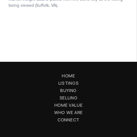
HOME
LISTINGS
BUYING
SELLING
HOME VALUE
WHO WE ARE
CONNECT