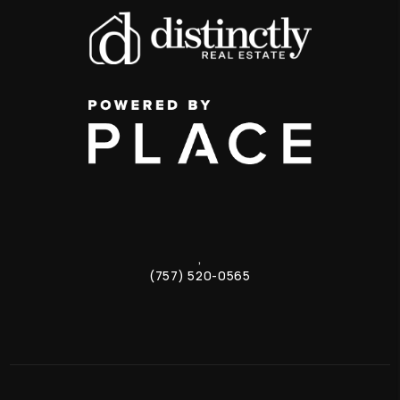
,
(757) 520-0565