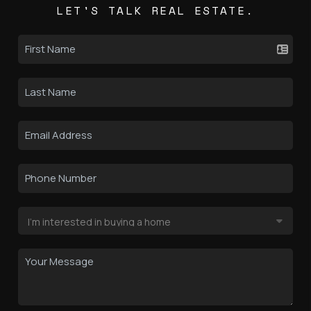
LET'S TALK REAL ESTATE.