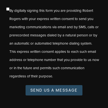
By digitally signing this form you are providing Robert
Rogers with your express written consent to send you
marketing communications via email and by SMS, calls or
prerecorded messages dialed by a natural person or by
an automatic or automated telephone dialing system.
This express written consent applies to each such email
address or telephone number that you provide to us now
or in the future and permits such communication
regardless of their purpose.
SEND US A MESSAGE